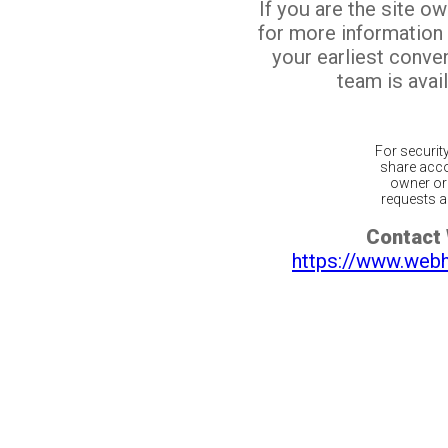
If you are the site o
for more information
your earliest conv
team is avail
For securit
share acco
owner or 
requests ar
Contact
https://www.web