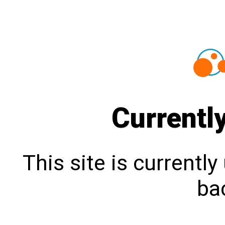
Currentl
This site is currentl
bac