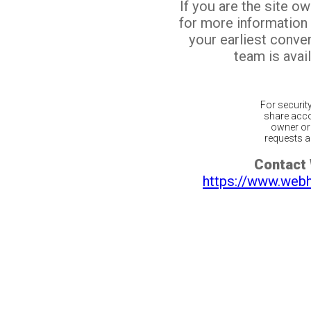
If you are the site o
for more information
your earliest conv
team is avail
For securit
share acco
owner or 
requests ar
Contact
https://www.web