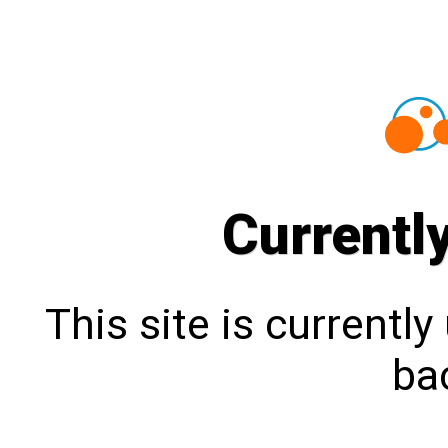
Currentl
This site is currentl
bac