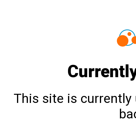
Currentl
This site is currentl
bac