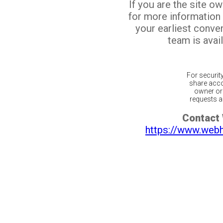
If you are the site o
for more information
your earliest conv
team is avail
For securit
share acco
owner or 
requests ar
Contact
https://www.web